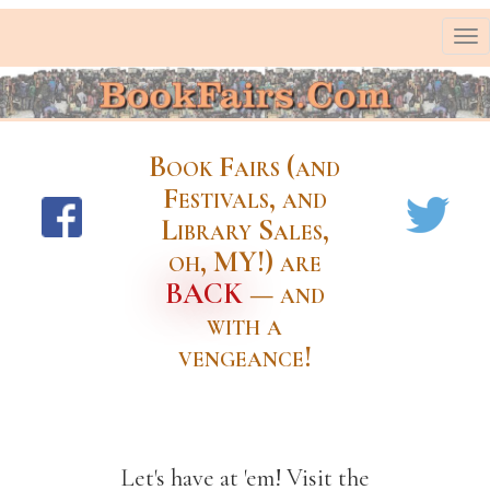
To
nav
Book Fairs (and
Festivals, and
Library Sales,
oh, MY!) are
BACK
— and
with a
vengeance!
Let's have at 'em! Visit the