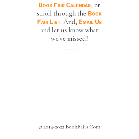
, or
Book Fair Calendar
scroll through the
Book
. And,
Fair List
Email Us
and let us know what
we've missed!
© 2014-2022 BookFairs.Com